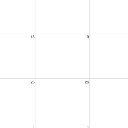
18
19
25
26
1
2