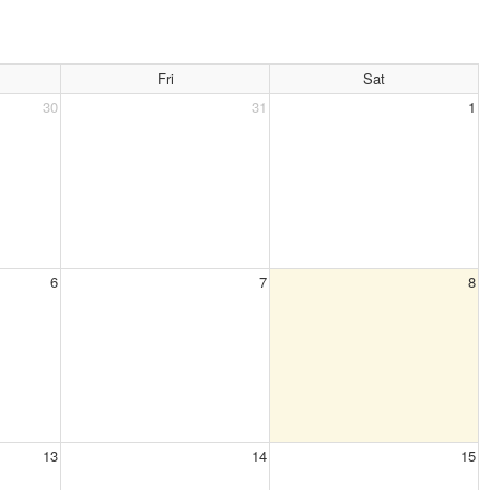
Fri
Sat
30
31
1
6
7
8
13
14
15