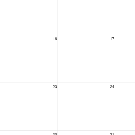
16
17
23
24
30
31