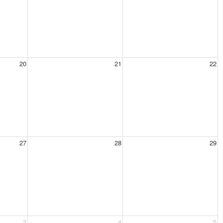
20
21
22
27
28
29
3
4
5