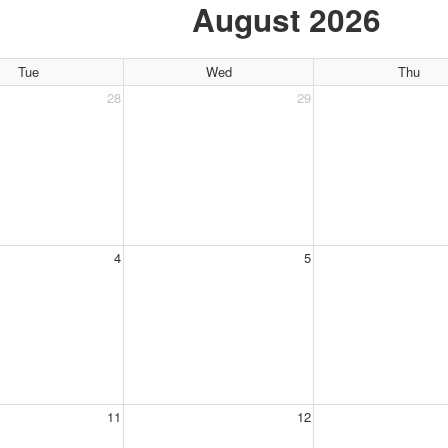
August 2026
Tue
Wed
Thu
28
29
4
5
11
12