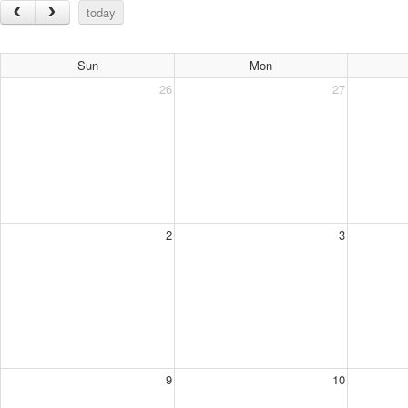
today
Sun
Mon
26
27
2
3
9
10